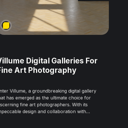
Villume Digital Galleries For
Fine Art Photography
nter Villume, a groundbreaking digital gallery
hat has emerged as the ultimate choice for
iscerning fine art photographers. With its
mpeccable design and collaboration with
nternational galleries, Villume offers an
nparalleled environment to exhibit artwork in