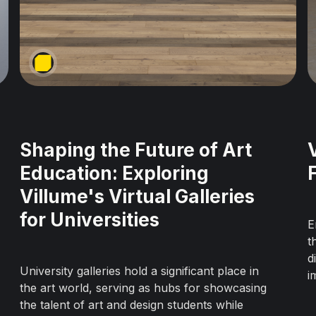
Shaping the Future of Art
Education: Exploring
Villume's Virtual Galleries
for Universities
E
t
d
University galleries hold a significant place in
i
the art world, serving as hubs for showcasing
i
the talent of art and design students while
u