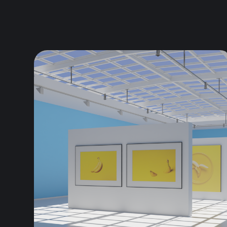
and Saatchi...