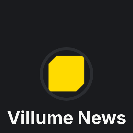
Villume News