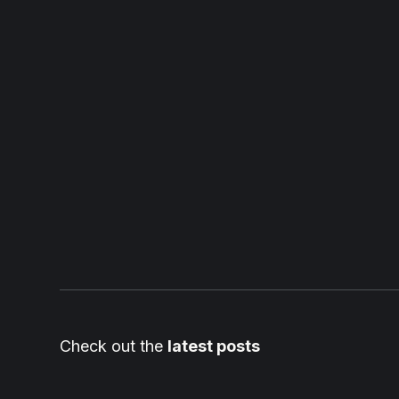
Check out the
latest posts