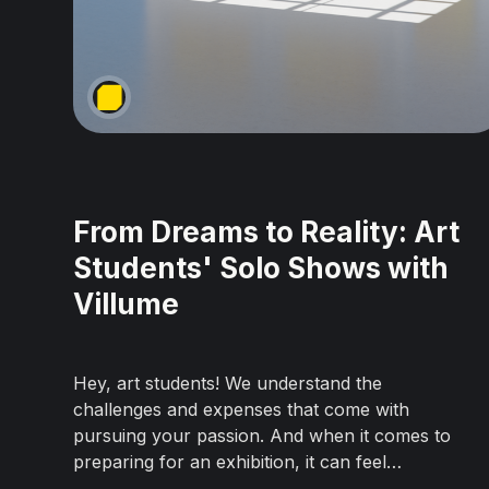
From Dreams to Reality: Art
Students' Solo Shows with
Villume
Hey, art students! We understand the
challenges and expenses that come with
pursuing your passion. And when it comes to
preparing for an exhibition, it can feel
overwhelming. But hold up, because we've