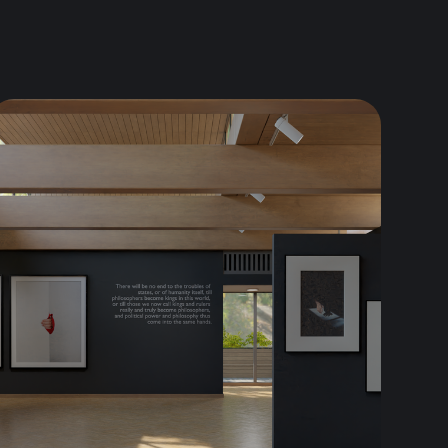
omes in. In this article, we will...