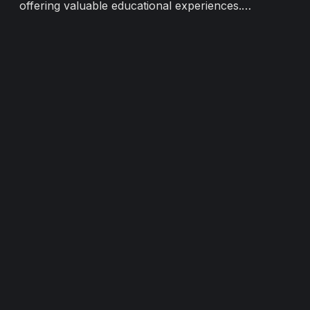
offering valuable educational experiences.
a 
However, traditional gallery spaces have their
D
limitations. In this digital age, Villume's virtual
V
galleries emerge as a transformative solution,
empowering universities...
Load more