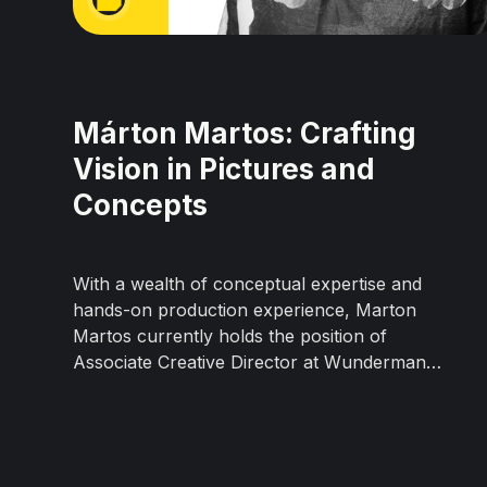
Márton Martos: Crafting
Vision in Pictures and
Concepts
With a wealth of conceptual expertise and
hands-on production experience, Marton
Martos currently holds the position of
Associate Creative Director at Wunderman
Thompson Prague. His creative career boasts
a successful track record; over the last
decade, he has worked in renowned
advertising agencies such as DDB, McCann,