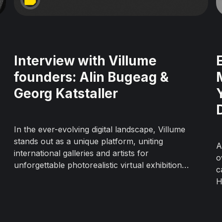
Interview with Villume
founders: Alin Bugeag &
Georg Katstaller
In the ever-evolving digital landscape, Villume
stands out as a unique platform, uniting
A
international galleries and artists for
o
unforgettable photorealistic virtual exhibitions.
c
Today, we chat with the founders of Villume,
H
Alin Bugeag, and Georg Katstaller, to uncover
o
their story and the birth of this game-
g
changing platform. Backgrounds Alin&...
r