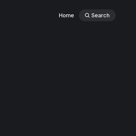
Home
Search