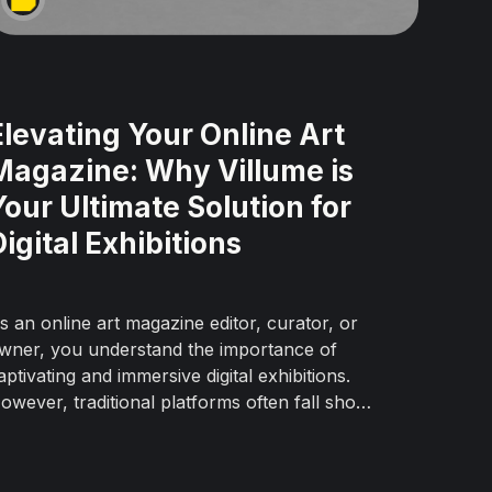
Elevating Your Online Art
Magazine: Why Villume is
Your Ultimate Solution for
Digital Exhibitions
s an online art magazine editor, curator, or
wner, you understand the importance of
aptivating and immersive digital exhibitions.
owever, traditional platforms often fall short
f replicating the experience of a physical
allery. That's where Villume, the
evolutionary online exhibition platform,