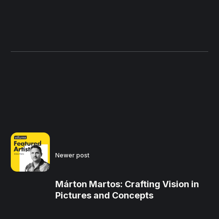
Newer post
Márton Martos: Crafting Vision in
Pictures and Concepts