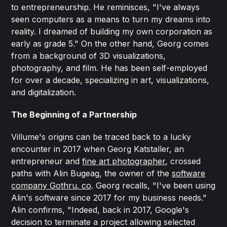
to entrepreneurship. He reminisces, "I've always
seen computers as a means to turn my dreams into
reality. I dreamed of building my own corporation as
early as grade 5." On the other hand, Georg comes
from a background of 3D visualizations,
photography, and film. He has been self-employed
for over a decade, specializing in art, visualizations,
and digitalization.
The Beginning of a Partnership
Villume's origins can be traced back to a lucky
encounter in 2017 when Georg Katstaller, an
entrepreneur and
fine art photographer
, crossed
paths with Alin Bugeag, the owner of the
software
company Gothru. co
. Georg recalls, "I've been using
Alin's software since 2017 for my business needs."
Alin confirms, "Indeed, back in 2017, Google's
decision to terminate a project allowing selected