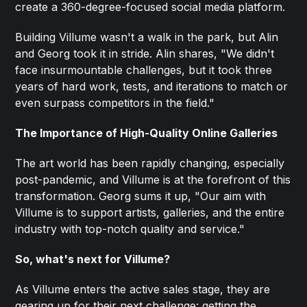
create a 360-degree-focused social media platform.
Building Villume wasn't a walk in the park, but Alin
and Georg took it in stride. Alin shares, "We didn't
face insurmountable challenges, but it took three
years of hard work, tests, and iterations to match or
even surpass competitors in the field."
The Importance of High-Quality Online Galleries
The art world has been rapidly changing, especially
post-pandemic, and Villume is at the forefront of this
transformation. Georg sums it up, "Our aim with
Villume is to support artists, galleries, and the entire
industry with top-notch quality and service."
So, what's next for Villume?
As Villume enters the active sales stage, they are
gearing up for their next challenge:
getting the