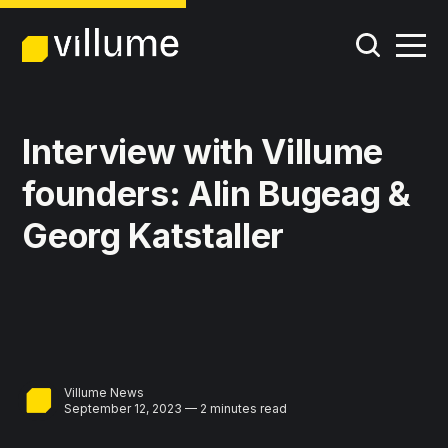
Interview with Villume
founders: Alin Bugeag &
Georg Katstaller
Villume News
September 12, 2023 — 2 minutes read