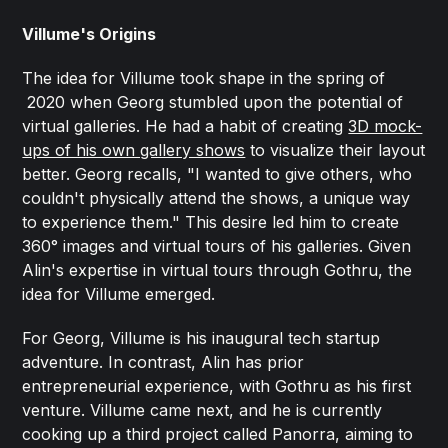
Villume's Origins
The idea for Villume took shape in the spring of
2020 when Georg stumbled upon the potential of
virtual galleries. He had a habit of creating
3D mock-
ups of his own gallery shows
to visualize their layout
better. Georg recalls, "I wanted to give others, who
couldn't physically attend the shows, a unique way
to experience them." This desire led him to create
360° images and virtual tours of his galleries. Given
Alin's expertise in virtual tours through Gothru, the
idea for Villume emerged.
For Georg, Villume is his inaugural tech startup
adventure. In contrast, Alin has prior
entrepreneurial experience, with Gothru as his first
venture. Villume came next, and he is currently
cooking up a third project called Panorra, aiming to