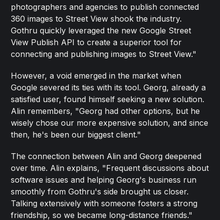
photographers and agencies to publish connected
360 images to Street View shook the industry.
Gothru quickly leveraged the new Google Street
View Publish API to create a superior tool for
connecting and publishing images to Street View."
However, a void emerged in the market when
Google severed its ties with its tool. Georg, already a
satisfied user, found himself seeking a new solution.
Alin remembers, "Georg had other options, but he
wisely chose our more expensive solution, and since
then, he's been our biggest client."
The connection between Alin and Georg deepened
over time. Alin explains, "Frequent discussions about
software issues and helping Georg's business run
smoothly from Gothru's side brought us closer.
Talking extensively with someone fosters a strong
friendship, so we became long-distance friends."