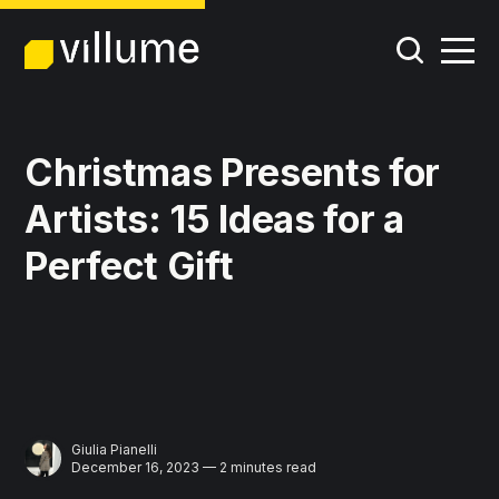
Christmas Presents for
Artists: 15 Ideas for a
Perfect Gift
Giulia Pianelli
December 16, 2023 — 2 minutes read