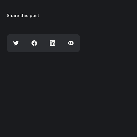
Share this post