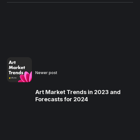
Newer post
Art Market Trends in 2023 and
Forecasts for 2024