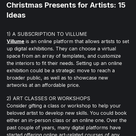
Christmas Presents for Artists: 15
Ideas
1) A SUBSCRIPTION TO VILLUME
Villume
is an online platform that allows artists to set
up digital exhibitions. They can choose a virtual
space from an array of templates, and customize
the interiors to fit their needs. Setting up an online
exhibition could be a strategic move to reach a
broader public, as well as to showcase new
artworks at an affordable price.
2) ART CLASSES OR WORKSHOPS
Consider gifting a class or workshop to help your
beloved artist to develop new skills. You could book
either an in-person class or an online one. Over the
past couple of years, many digital platforms have
started offering online art-related courses of any