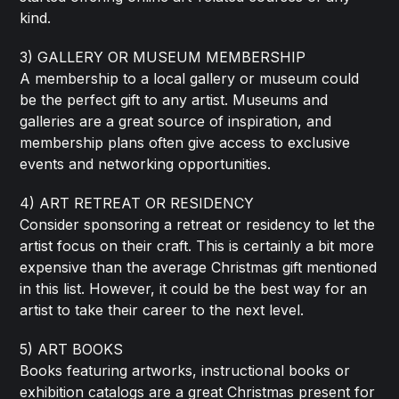
kind.
3) GALLERY OR MUSEUM MEMBERSHIP
A membership to a local gallery or museum could
be the perfect gift to any artist. Museums and
galleries are a great source of inspiration, and
membership plans often give access to exclusive
events and networking opportunities.
4) ART RETREAT OR RESIDENCY
Consider sponsoring a retreat or residency to let the
artist focus on their craft. This is certainly a bit more
expensive than the average Christmas gift mentioned
in this list. However, it could be the best way for an
artist to take their career to the next level.
5) ART BOOKS
Books featuring artworks, instructional books or
exhibition catalogs are a great Christmas present for