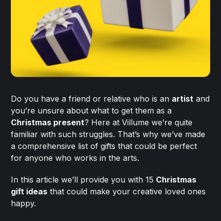
Do you have a friend or relative who is an
artist
and
you’re unsure about what to get them as a
Christmas present
? Here at Villume we’re quite
familiar with such struggles. That’s why we’ve made
a comprehensive list of gifts that could be perfect
for anyone who works in the arts.
In this article we’ll provide you with 15
Christmas
gift ideas
that could make your creative loved ones
happy.