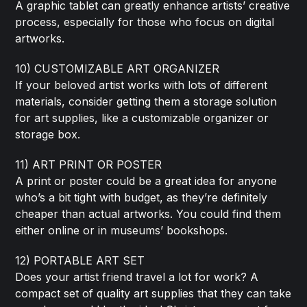
A graphic tablet can greatly enhance artists’ creative
process, especially for those who focus on digital
artworks.
10) CUSTOMIZABLE ART ORGANIZER
If your beloved artist works with lots of different
materials, consider getting them a storage solution
for art supplies, like a customizable organizer or
storage box.
11) ART PRINT OR POSTER
A print or poster could be a great idea for anyone
who’s a bit tight with budget, as they’re definitely
cheaper than actual artworks. You could find them
either online or in museums’ bookshops.
12) PORTABLE ART SET
Does your artist friend travel a lot for work? A
compact set of quality art supplies that they can take