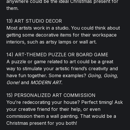
anywhere could be the ideal Christmas present for
them.
13) ART STUDIO DECOR
Most artists work in a studio. You could think about
getting some decorative items for their workspace
interiors, such as artsy lamps or wall art.
14) ART-THEMED PUZZLE OR BOARD GAME
A puzzle or game related to art could be a great
way to stimulate your artistic friend’s creativity and
have fun together. Some examples?
Going, Going,
Gone!
and
MODERN ART
.
15) PERSONALIZED ART COMMISSION
You’re redecorating your house? Perfect timing! Ask
your creative friend for their help, or even
commission them a wall painting. That would be a
Christmas
present for you both!