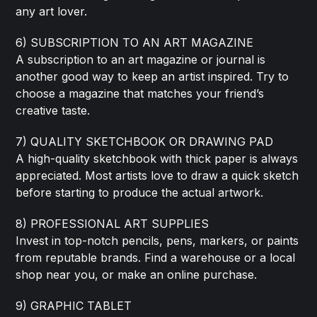
any art lover.
6) SUBSCRIPTION TO AN ART MAGAZINE
A subscription to an art magazine or journal is
another good way to keep an artist inspired. Try to
choose a magazine that matches your friend’s
creative taste.
7) QUALITY SKETCHBOOK OR DRAWING PAD
A high-quality sketchbook with thick paper is always
appreciated. Most artists love to draw a quick sketch
before starting to produce the actual artwork.
8) PROFESSIONAL ART SUPPLIES
Invest in top-notch pencils, pens, markers, or paints
from reputable brands. Find a warehouse or a local
shop near you, or make an online purchase.
9) GRAPHIC TABLET